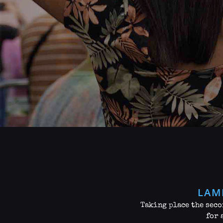
LAM
Taking place the seco
for 