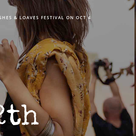
ISHES & LOAVES FESTIVAL ON OCT 4
2th