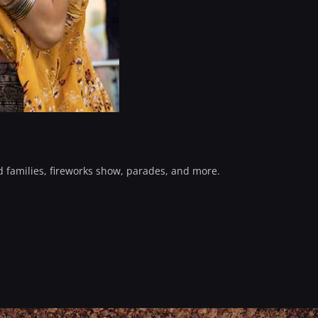
d families, fireworks show, parades, and more.