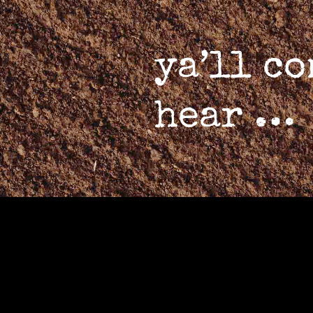
ya’ll c
hear …