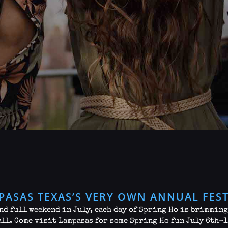
PASAS TEXAS’S VERY OWN ANNUAL FEST
nd full weekend in July, each day of Spring Ho is brimmin
all. Come visit Lampasas for some Spring Ho fun July 6th-