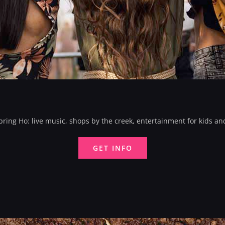
ing Ho: live music, shops by the creek, entertainment for kids an
GET INFO