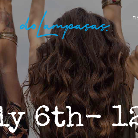
F
ly 6th- 1