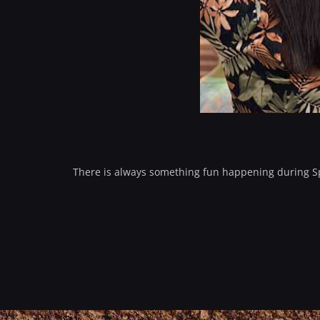
There is always something fun happening during Spr