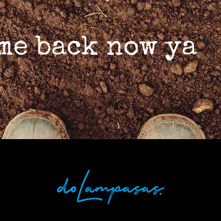
ome back now ya