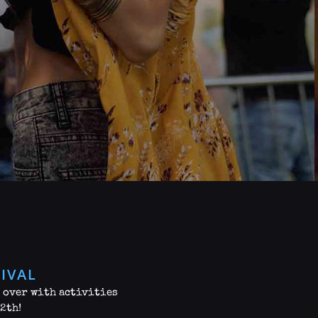
IVAL
g over with activities
12th!